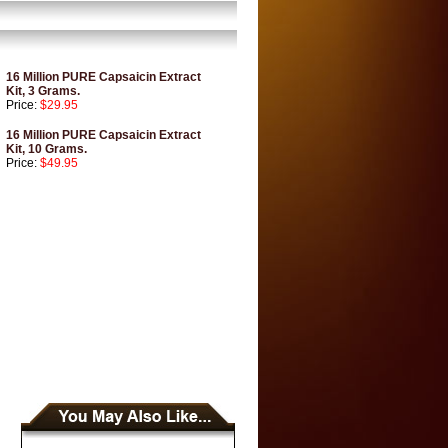
16 Million PURE Capsaicin Extract
Kit, 3 Grams.
Price:
$29.95
16 Million PURE Capsaicin Extract
Kit, 10 Grams.
Price:
$49.95