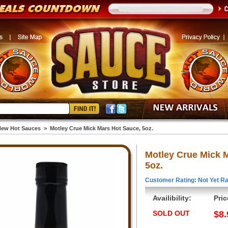
ew Hot Sauces
>
Motley Crue Mick Mars Hot Sauce, 5oz.
Motley Crue Mick 
5oz.
Customer Rating: Not Yet Ra
Availibility:
Pric
SOLD OUT
$8.