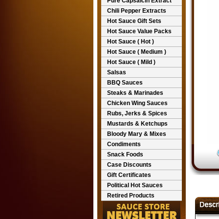
Pure Capsaicin Extract
Chili Pepper Extracts
Hot Sauce Gift Sets
Hot Sauce Value Packs
Hot Sauce ( Hot )
Hot Sauce ( Medium )
Hot Sauce ( Mild )
Salsas
BBQ Sauces
Steaks & Marinades
Chicken Wing Sauces
Rubs, Jerks & Spices
Mustards & Ketchups
Bloody Mary & Mixes
Condiments
Snack Foods
Case Discounts
Gift Certificates
Political Hot Sauces
Retired Products