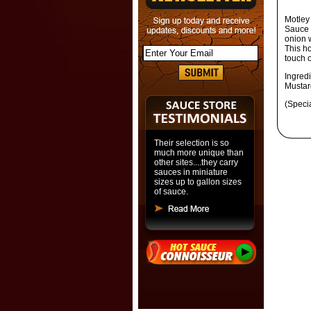
Motley
Sauce 
onion 
This ho
touch o
Ingred
Mustar
(Speci
Their selection is so
much more unique than
other sites....they carry
sauces in miniature
sizes up to gallon sizes
of sauce.