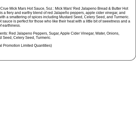
 Crue Mick Mars Hot Sauce, 5oz.:
Mick Mars' Red Jalapeno Bread & Butter Hot
is a fiery and earthy blend of red Jalapeño peppers, apple cider vinegar, and
with a smattering of spices including Mustard Seed, Celery Seed, and Turmeric.
t sauce is perfect for those who like their heat with a little bit of sweetness and a
f earthiness.
ients:
Red Jalapeno Peppers, Sugar, Apple Cider Vinegar, Water, Onions,
d Seed, Celery Seed, Turmeric.
al Promotion Limited Quantities)