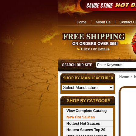
Home
>
N
View Complete Catalog
New Hot Sauces
Hottest Hot Sauces
Hottest Sauces Top 20