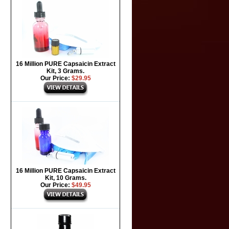
16 Million PURE Capsaicin Extract
Kit, 3 Grams.
Our Price:
$29.95
16 Million PURE Capsaicin Extract
Kit, 10 Grams.
Our Price:
$49.95