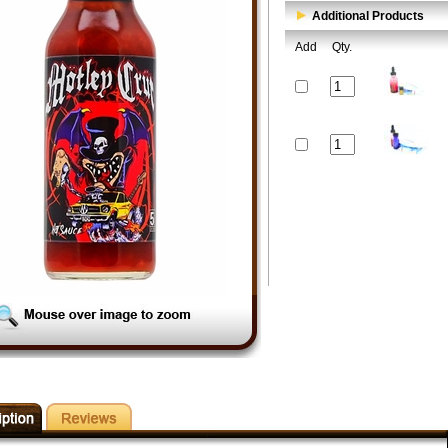
Additional Products
Add
Qty.