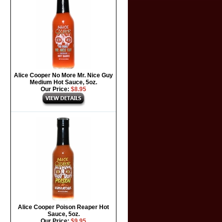
Alice Cooper No More Mr. Nice Guy
Medium Hot Sauce, 5oz.
Our Price:
$8.95
Alice Cooper Poison Reaper Hot
Sauce, 5oz.
Our Price:
$9.95