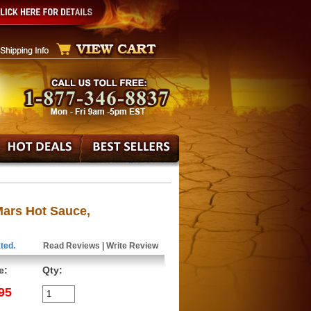
Mars Hot Sauce,
ted.
Read Reviews
|
Write Review
e:
Qty:
95