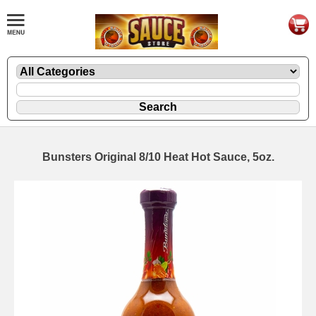
Bunsters Original 8/10 Heat Hot Sauce, 5oz.