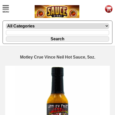
Motley Crue Vince Neil Hot Sauce, 5oz.