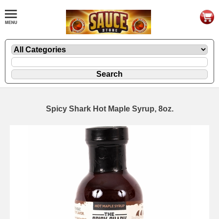
Spicy Shark Hot Maple Syrup, 8oz.