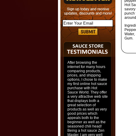
pepper,
Hot Sa
savory
punch t
around
Ingred
Pepper
Water, 
Gum.
After browsing the
internet for many hours
comparing products,
prices, and shipping
options, I chose to make
my first online hot sauce
purchase with Hot
Sauce World. They offer
a very attractive web site
that displays both a
great selection of
products as well as very
good prices which
appeals both to the
beginner as well as the
seasoned chili head!
Being a hot sauce Zen
Master, I am very well