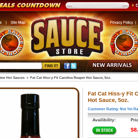
ew Hot Sauces
>
Fat Cat Hiss-y Fit Carolina Reaper Hot Sauce, 5oz.
Fat Cat Hiss-y Fit 
Hot Sauce, 5oz.
Customer Rating: Not Yet Ra
Availibility:
Pri
$8