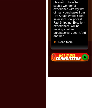
pleased to have had
such a wonderful
experience with my first
of many purchases from
Hot Sauce World! Great
selection! Low prices!
Fast Shipping! Excellent
experience! I will be
making another
purchase very soon! And
another...