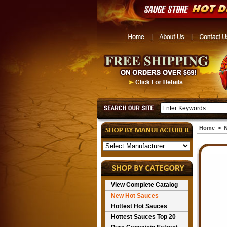
Home
>
N
View Complete Catalog
New Hot Sauces
Hottest Hot Sauces
Hottest Sauces Top 20