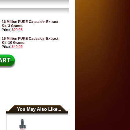
16 Million PURE Capsaicin Extract
Kit, 3 Grams.
Price:
$29.95
16 Million PURE Capsaicin Extract
Kit, 10 Grams.
Price:
$49.95