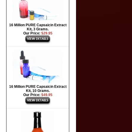
16 Million PURE Capsaicin Extract
Kit, 3 Grams.
Our Price:
$29.95
16 Million PURE Capsaicin Extract
Kit, 10 Grams.
Our Price:
$49.95