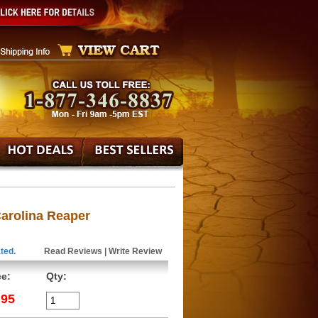
Carolina Reaper
ted.
Read Reviews
|
Write Review
ce:
Qty:
.95