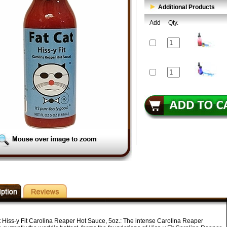
Additional Products
Add
Qty.
t Hiss-y Fit Carolina Reaper Hot Sauce, 5oz.:
The intense Carolina Reaper