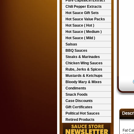
Pure Capsaicin Extract
Chili Pepper Extracts
Hot Sauce Gift Sets
Hot Sauce Value Packs
Hot Sauce ( Hot )
Hot Sauce ( Medium )
Hot Sauce ( Mild )
Salsas
BBQ Sauces
Steaks & Marinades
Chicken Wing Sauces
Rubs, Jerks & Spices
Mustards & Ketchups
Bloody Mary & Mixes
Condiments
Snack Foods
Case Discounts
Gift Certificates
Political Hot Sauces
Retired Products
Fat Ca