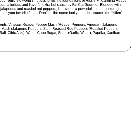
 currently the world’s hottest, forms the foundations of Hiss-y Fit Carolina Reaper
uce, a furious and flavorful extra hot sauce by Fat Cat Gourmet. Blended with
 jalapenos and roasted red peppers, it provides a powerful, mouth-numbing
o all your favorite foods. Don’t let the name fool you — this sauce ain’t “kitten”
.
ients:
Vinegar, Reaper Pepper Mash (Reaper Peppers, Vinegar), Jalapeno
 Mash (Jalapeno Peppers, Salt), Roasted Red Peppers (Roasted Peppers,
Salt, Citric Acid), Water, Cane Sugar, Garlic (Garlic, Water), Paprika, Xanthan