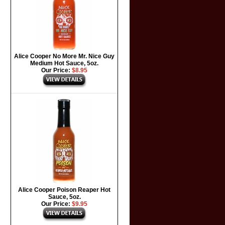
Alice Cooper No More Mr. Nice Guy
Medium Hot Sauce, 5oz.
Our Price:
$8.95
Alice Cooper Poison Reaper Hot
Sauce, 5oz.
Our Price:
$9.95