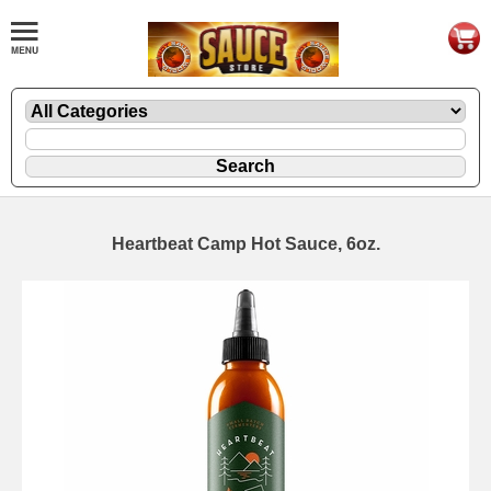
Heartbeat Camp Hot Sauce, 6oz.