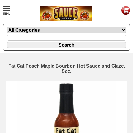
Fat Cat Peach Maple Bourbon Hot Sauce and Glaze,
5oz.