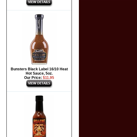
Bunsters Black Label 16/10 Heat
Hot Sauce, 5oz.
Our Price:
$11.95