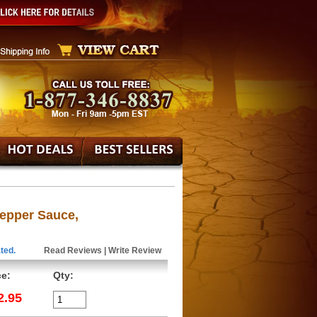
epper Sauce,
ted.
Read Reviews
|
Write Review
ce:
Qty:
2.95