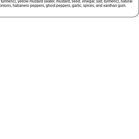
 turmeric), yellow mustard (water, mustard, seed, vinegar, salt, turmeric), natural
 onions, habanero peppers, ghost peppers, garlic, spices, and xanthan gum.