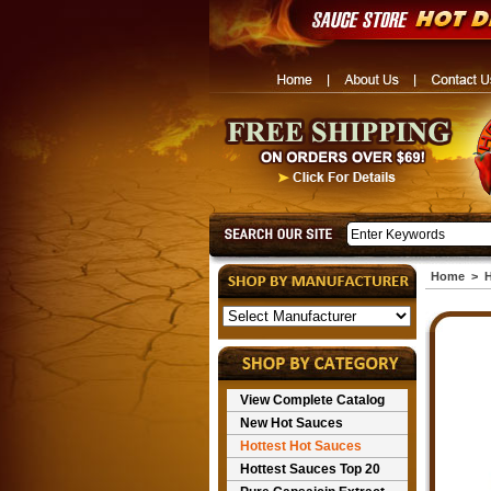
Home
>
H
View Complete Catalog
New Hot Sauces
Hottest Hot Sauces
Hottest Sauces Top 20