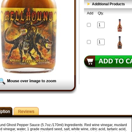
Additional Products
Add
Qty.
und Ghost Pepper Sauce (5.7oz./170ml) Ingredients: Red wine vinegar, mustard
led vinegar, water, 1 grade mustard seed, salt, white wine, citric acid, tartaric acid,