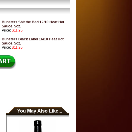
Bunsters Shit the Bed 12/10 Heat Hot
Sauce, 5oz.
Price:
$11.95
Bunsters Black Label 16/10 Heat Hot
Sauce, 5oz.
Price:
$11.95