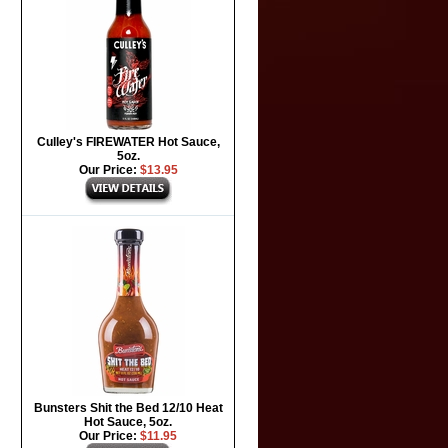
Culley's FIREWATER Hot Sauce,
5oz.
Our Price:
$13.95
Bunsters Shit the Bed 12/10 Heat
Hot Sauce, 5oz.
Our Price:
$11.95