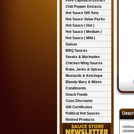
Pure Capsaicin Extract
Chili Pepper Extracts
Hot Sauce Gift Sets
Hot Sauce Value Packs
Hot Sauce ( Hot )
Hot Sauce ( Medium )
Hot Sauce ( Mild )
Salsas
BBQ Sauces
Steaks & Marinades
Chicken Wing Sauces
Rubs, Jerks & Spices
Mustards & Ketchups
Bloody Mary & Mixes
Condiments
Snack Foods
Case Discounts
Gift Certificates
Political Hot Sauces
Retired Products
Hellho
(distil