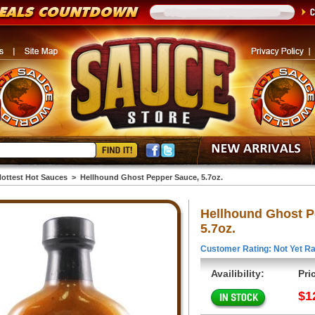
ottest Hot Sauces
>
Hellhound Ghost Pepper Sauce, 5.7oz.
Hellhound Ghost P
5.7oz.
Customer Rating: Not Yet Ra
Availibility:
Pri
$1