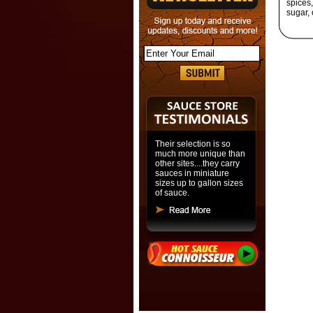
spices,
sugar,
Their selection is so
much more unique than
other sites....they carry
sauces in miniature
sizes up to gallon sizes
of sauce.