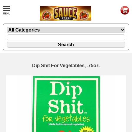
Dip Shit For Vegetables, .75oz.