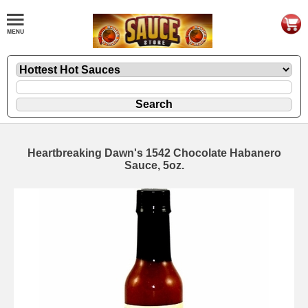
Heartbreaking Dawn's 1542 Chocolate Habanero
Sauce, 5oz.