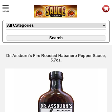
Dr. Assburn's Fire Roasted Habanero Pepper Sauce,
5.7oz.