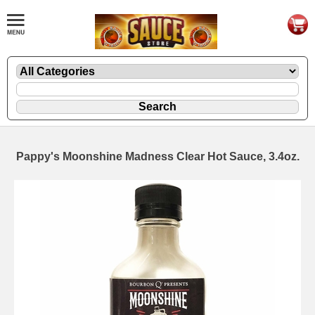
Pappy's Moonshine Madness Clear Hot Sauce, 3.4oz.