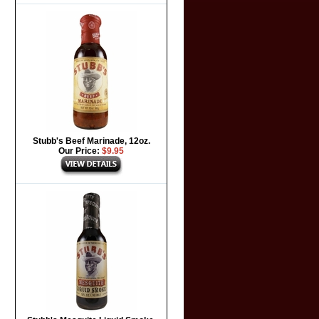
Stubb's Beef Marinade, 12oz.
Our Price:
$9.95