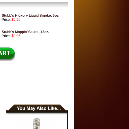
Stubb's Hickory Liquid Smoke, 5oz.
Price:
$5.95
Stubb's Moppin’ Sauce, 12oz.
Price:
$9.95