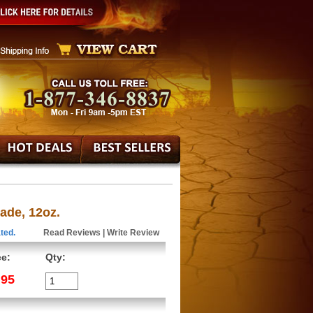
ade, 12oz.
ted.
Read Reviews
|
Write Review
ce:
Qty:
.95