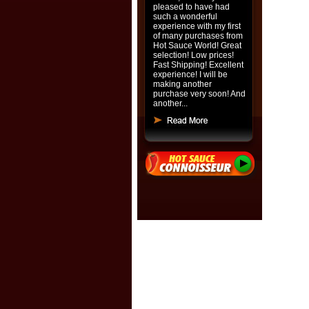
pleased to have had
such a wonderful
experience with my first
of many purchases from
Hot Sauce World! Great
selection! Low prices!
Fast Shipping! Excellent
experience! I will be
making another
purchase very soon! And
another...