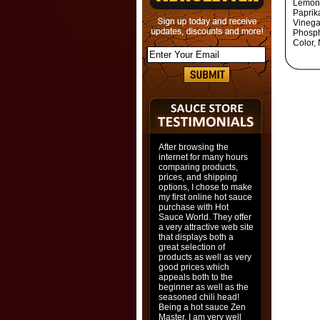
Lemong
Paprik
Vinega
Phosph
Color,
After browsing the
internet for many hours
comparing products,
prices, and shipping
options, I chose to make
my first online hot sauce
purchase with Hot
Sauce World. They offer
a very attractive web site
that displays both a
great selection of
products as well as very
good prices which
appeals both to the
beginner as well as the
seasoned chili head!
Being a hot sauce Zen
Master, I am very well