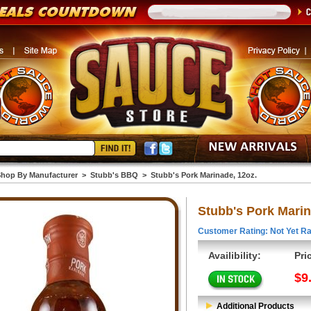
hop By Manufacturer
>
Stubb's BBQ
>
Stubb's Pork Marinade, 12oz.
Stubb's Pork Marin
Customer Rating: Not Yet Ra
Availibility:
Pri
$9
Additional Products