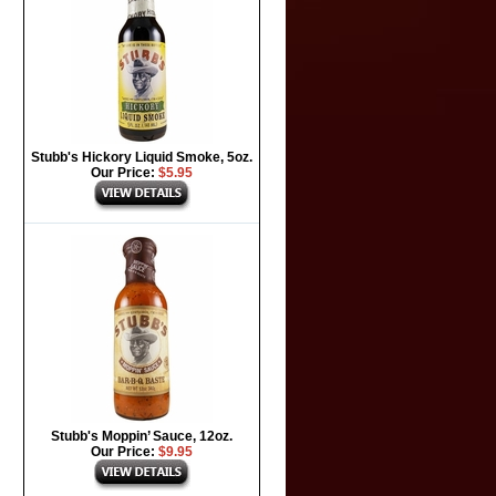
Stubb's Hickory Liquid Smoke, 5oz.
Our Price:
$5.95
Stubb's Moppin’ Sauce, 12oz.
Our Price:
$9.95