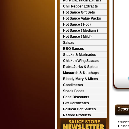
Pure Capsaicin Extract
Chili Pepper Extracts
Hot Sauce Gift Sets
Hot Sauce Value Packs
Hot Sauce ( Hot )
Hot Sauce ( Medium )
Hot Sauce ( Mild )
Salsas
BBQ Sauces
Steaks & Marinades
Chicken Wing Sauces
Rubs, Jerks & Spices
Mustards & Ketchups
Bloody Mary & Mixes
Condiments
Snack Foods
Case Discounts
Gift Certificates
Political Hot Sauces
Retired Products
Stubb'
Crushe