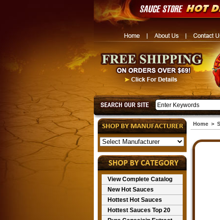
Home
>
S
View Complete Catalog
New Hot Sauces
Hottest Hot Sauces
Hottest Sauces Top 20