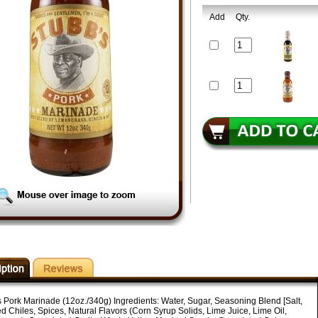
Add
Qty.
s Pork Marinade (12oz./340g) Ingredients: Water, Sugar, Seasoning Blend [Salt,
d Chiles, Spices, Natural Flavors (Corn Syrup Solids, Lime Juice, Lime Oil,