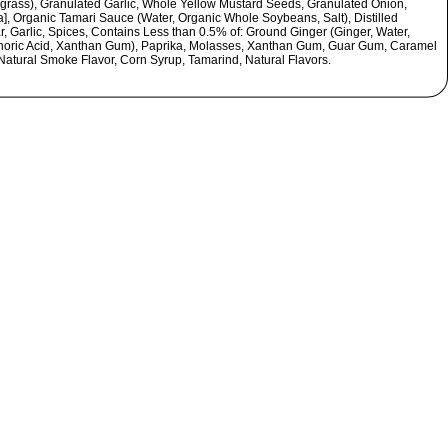
rass), Granulated Garlic, Whole Yellow Mustard Seeds, Granulated Onion,
a], Organic Tamari Sauce (Water, Organic Whole Soybeans, Salt), Distilled
r, Garlic, Spices, Contains Less than 0.5% of: Ground Ginger (Ginger, Water,
oric Acid, Xanthan Gum), Paprika, Molasses, Xanthan Gum, Guar Gum, Caramel
 Natural Smoke Flavor, Corn Syrup, Tamarind, Natural Flavors.