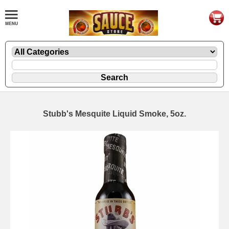
Stubb's Mesquite Liquid Smoke, 5oz.