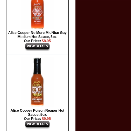
Alice Cooper No More Mr. Nice Guy
Medium Hot Sauce, 5oz.
Our Price:
$8.95
Alice Cooper Poison Reaper Hot
Sauce, 5oz.
Our Price:
$9.95