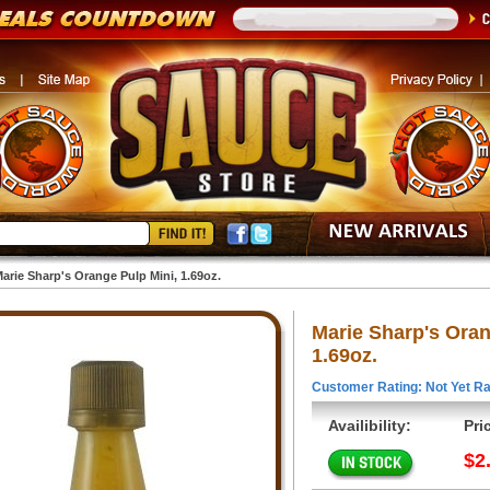
arie Sharp's Orange Pulp Mini, 1.69oz.
Marie Sharp's Oran
1.69oz.
Customer Rating: Not Yet Ra
Availibility:
Pri
$2