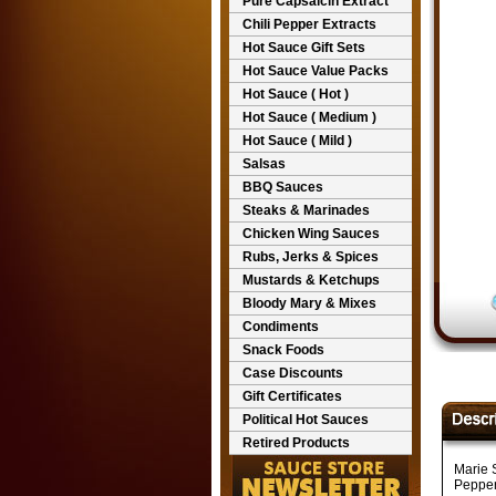
Pure Capsaicin Extract
Chili Pepper Extracts
Hot Sauce Gift Sets
Hot Sauce Value Packs
Hot Sauce ( Hot )
Hot Sauce ( Medium )
Hot Sauce ( Mild )
Salsas
BBQ Sauces
Steaks & Marinades
Chicken Wing Sauces
Rubs, Jerks & Spices
Mustards & Ketchups
Bloody Mary & Mixes
Condiments
Snack Foods
Case Discounts
Gift Certificates
Political Hot Sauces
Retired Products
Marie 
Pepper