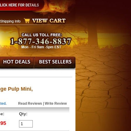
ge Pulp Mini,
ted.
Read Reviews
|
Write Review
ce:
Qty:
.95