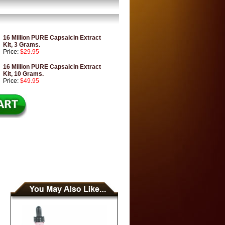
16 Million PURE Capsaicin Extract
Kit, 3 Grams.
Price:
$29.95
16 Million PURE Capsaicin Extract
Kit, 10 Grams.
Price:
$49.95