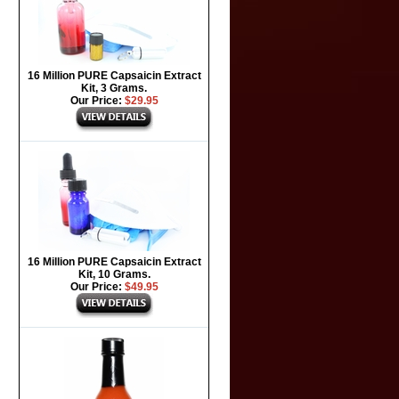
16 Million PURE Capsaicin Extract
Kit, 3 Grams.
Our Price:
$29.95
16 Million PURE Capsaicin Extract
Kit, 10 Grams.
Our Price:
$49.95