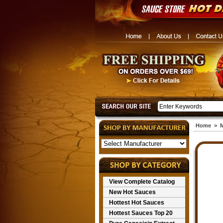
Home
>
M
View Complete Catalog
New Hot Sauces
Hottest Hot Sauces
Hottest Sauces Top 20