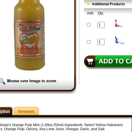
Additional Products
Add
Qty.
Sharp's Orange Pulp Mini (1.69oz./50ml) Ingredients: Select Yellow Habanero
s, Orange Pulp, Onions, Key Lime Juice, Vinegar, Garlic, and Salt.