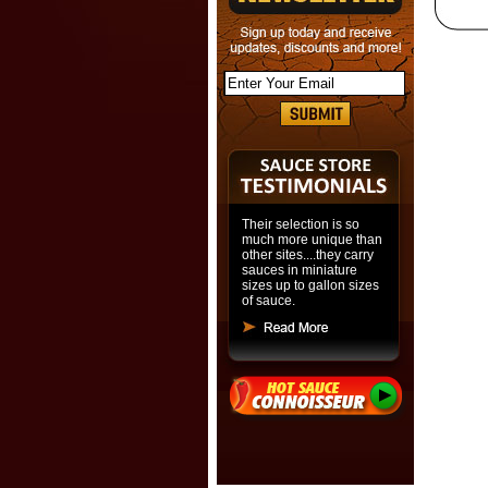
Their selection is so
much more unique than
other sites....they carry
sauces in miniature
sizes up to gallon sizes
of sauce.