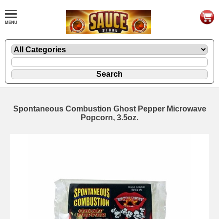
Spontaneous Combustion Ghost Pepper Microwave
Popcorn, 3.5oz.