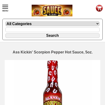
Ass Kickin' Scorpion Pepper Hot Sauce, 5oz.