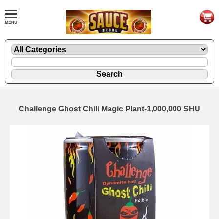
Challenge Ghost Chili Magic Plant-1,000,000 SHU