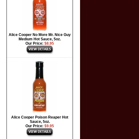
Alice Cooper No More Mr. Nice Guy
Medium Hot Sauce, 5oz.
Our Price:
$8.95
Alice Cooper Poison Reaper Hot
Sauce, 5oz.
Our Price:
$9.95