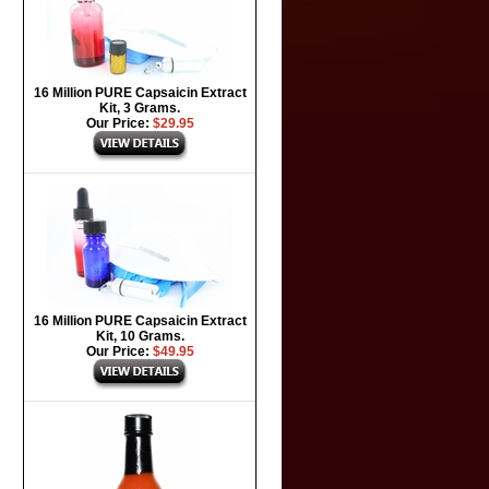
16 Million PURE Capsaicin Extract
Kit, 3 Grams.
Our Price:
$29.95
16 Million PURE Capsaicin Extract
Kit, 10 Grams.
Our Price:
$49.95