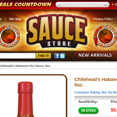
hilehead's Habanero Hot Sauce, 5oz.
Chilehead's Haban
5oz.
Customer Rating: Not Yet Ra
Availibility:
Pri
$5