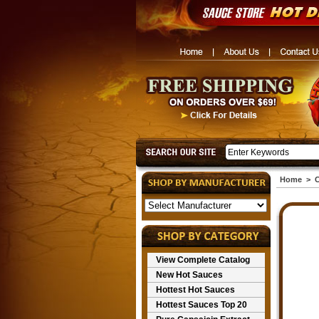
Home
>
C
View Complete Catalog
New Hot Sauces
Hottest Hot Sauces
Hottest Sauces Top 20