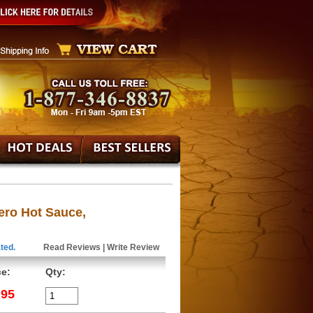
ero Hot Sauce,
ted.
Read Reviews
|
Write Review
ce:
Qty:
.95