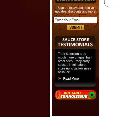
Their selection is so
much more unique than
other sites....they carry
sauces in miniature
sizes up to gallon sizes
of sauce.