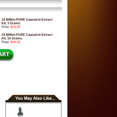
16 Million PURE Capsaicin Extract
Kit, 3 Grams.
Price:
$29.95
16 Million PURE Capsaicin Extract
Kit, 10 Grams.
Price:
$49.95