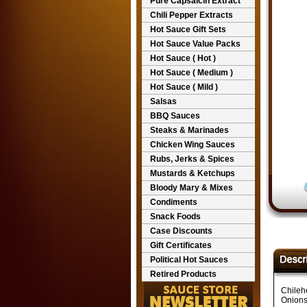
Pure Capsaicin Extract
Chili Pepper Extracts
Hot Sauce Gift Sets
Hot Sauce Value Packs
Hot Sauce ( Hot )
Hot Sauce ( Medium )
Hot Sauce ( Mild )
Salsas
BBQ Sauces
Steaks & Marinades
Chicken Wing Sauces
Rubs, Jerks & Spices
Mustards & Ketchups
Bloody Mary & Mixes
Condiments
Snack Foods
Case Discounts
Gift Certificates
Political Hot Sauces
Retired Products
Chileh
Onions,