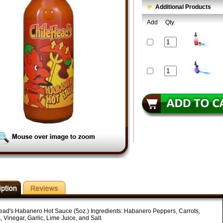
Additional Products
Add
Qty.
ead's Habanero Hot Sauce (5oz.) Ingredients: Habanero Peppers, Carrots,
 Vinegar, Garlic, Lime Juice, and Salt.