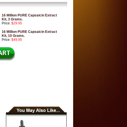
16 Million PURE Capsaicin Extract
Kit, 3 Grams.
Price:
$29.95
16 Million PURE Capsaicin Extract
Kit, 10 Grams.
Price:
$49.95