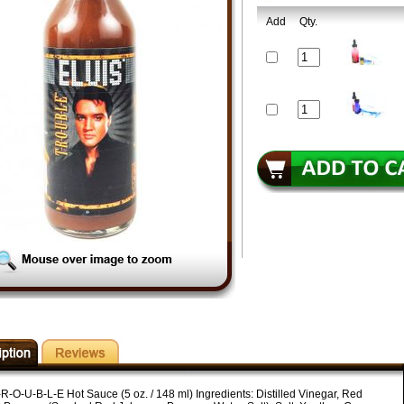
Add
Qty.
-R-O-U-B-L-E Hot Sauce (5 oz. / 148 ml) Ingredients: Distilled Vinegar, Red