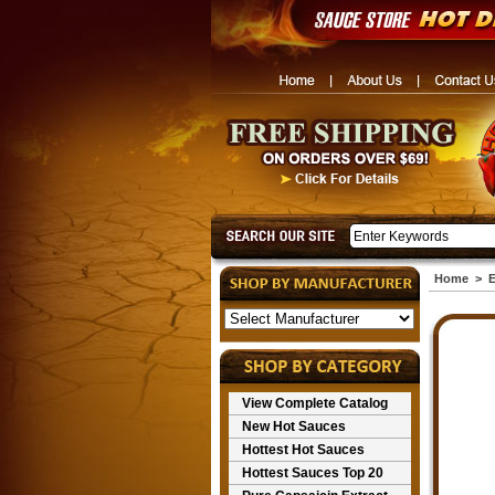
Home
>
E
View Complete Catalog
New Hot Sauces
Hottest Hot Sauces
Hottest Sauces Top 20