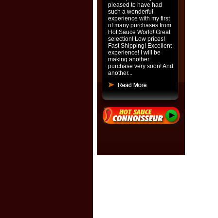
pleased to have had
such a wonderful
experience with my first
of many purchases from
Hot Sauce World! Great
selection! Low prices!
Fast Shipping! Excellent
experience! I will be
making another
purchase very soon! And
another...