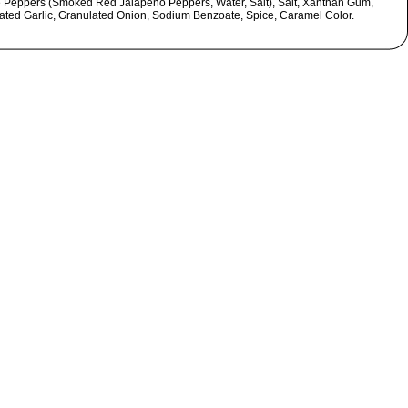
e Peppers (Smoked Red Jalapeno Peppers, Water, Salt), Salt, Xanthan Gum,
ated Garlic, Granulated Onion, Sodium Benzoate, Spice, Caramel Color.