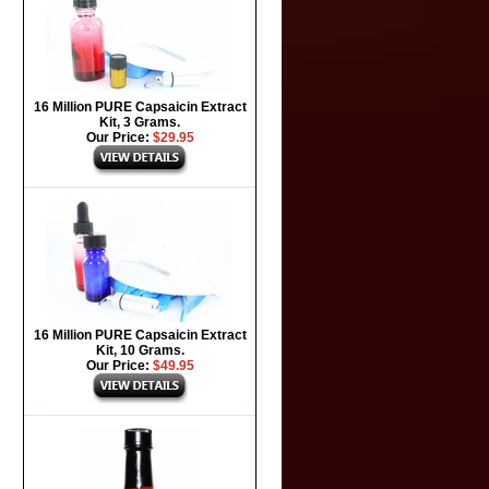
16 Million PURE Capsaicin Extract
Kit, 3 Grams.
Our Price:
$29.95
16 Million PURE Capsaicin Extract
Kit, 10 Grams.
Our Price:
$49.95