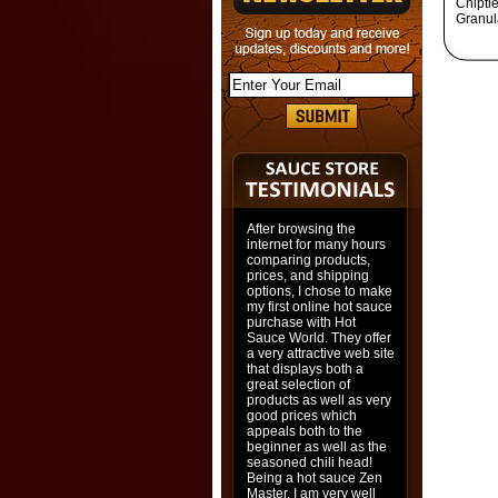
Chiptl
Granul
After browsing the
internet for many hours
comparing products,
prices, and shipping
options, I chose to make
my first online hot sauce
purchase with Hot
Sauce World. They offer
a very attractive web site
that displays both a
great selection of
products as well as very
good prices which
appeals both to the
beginner as well as the
seasoned chili head!
Being a hot sauce Zen
Master, I am very well