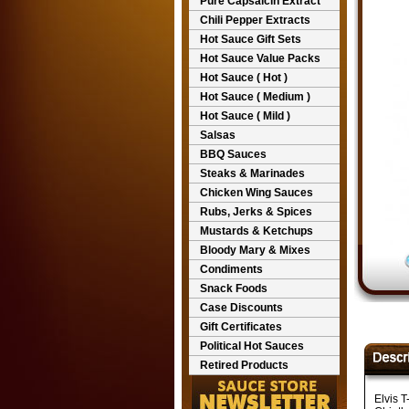
Pure Capsaicin Extract
Chili Pepper Extracts
Hot Sauce Gift Sets
Hot Sauce Value Packs
Hot Sauce ( Hot )
Hot Sauce ( Medium )
Hot Sauce ( Mild )
Salsas
BBQ Sauces
Steaks & Marinades
Chicken Wing Sauces
Rubs, Jerks & Spices
Mustards & Ketchups
Bloody Mary & Mixes
Condiments
Snack Foods
Case Discounts
Gift Certificates
Political Hot Sauces
Retired Products
Elvis T