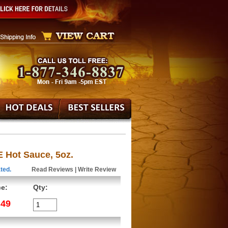
E Hot Sauce, 5oz.
ted.
Read Reviews
|
Write Review
ce:
Qty:
.49