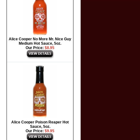
Alice Cooper No More Mr. Nice Guy
Medium Hot Sauce, 5oz.
Our Price:
$8.95
Alice Cooper Poison Reaper Hot
Sauce, 5oz.
Our Price:
$9.95