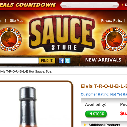
lvis T-R-O-U-B-L-E Hot Sauce, 5oz.
Elvis T-R-O-U-B-L-
Customer Rating: Not Yet Ra
Availibility:
Pri
$6
Additional Products