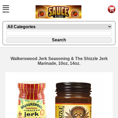
Walkerswood Jerk Seasoning & The Shizzle Jerk
Marinade, 10oz, 14oz.