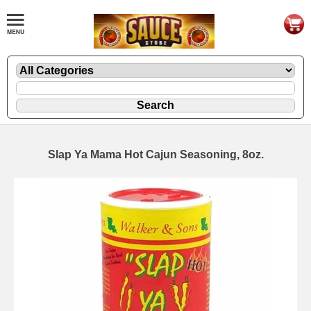
Slap Ya Mama Hot Cajun Seasoning, 8oz.