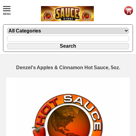
Denzel's Apples & Cinnamon Hot Sauce, 5oz.