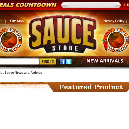
ot Sauce News and Articles