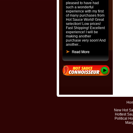
pleased to have had
such a wonderful
experience with my first
of many purchases from
Hot Sauce World! Great
selection! Low prices!
Fast Shipping! Excellent
experience! I will be
making another
purchase very soon! And
another...
Ho
New Hot S
Hottest Sa
Political H
Marg