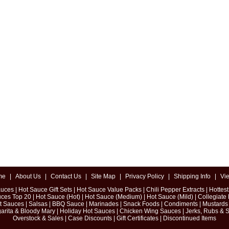
me
|
About Us
|
Contact Us
|
Site Map
|
Privacy Policy
|
Shipping Info
|
Vi
auces
|
Hot Sauce Gift Sets
|
Hot Sauce Value Packs
|
Chili Pepper Extracts
|
Hottes
uces Top 20
|
Hot Sauce (Hot)
|
Hot Sauce (Medium)
|
Hot Sauce (Mild)
|
Collegiate
ot Sauces
|
Salsas
|
BBQ Sauce
|
Marinades
|
Snack Foods
|
Condiments
|
Mustards
arita & Bloody Mary
|
Holiday Hot Sauces
|
Chicken Wing Sauces
|
Jerks, Rubs & 
Overstock & Sales
|
Case Discounts
|
Gift Certificates
|
Discontinued Items