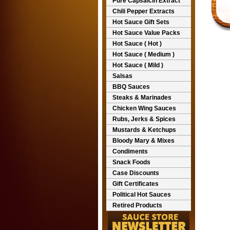
Pure Capsaicin Extract
Chili Pepper Extracts
Hot Sauce Gift Sets
Hot Sauce Value Packs
Hot Sauce ( Hot )
Hot Sauce ( Medium )
Hot Sauce ( Mild )
Salsas
BBQ Sauces
Steaks & Marinades
Chicken Wing Sauces
Rubs, Jerks & Spices
Mustards & Ketchups
Bloody Mary & Mixes
Condiments
Snack Foods
Case Discounts
Gift Certificates
Political Hot Sauces
Retired Products