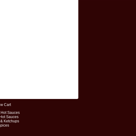
ew Cart
t Hot Sauces
 Hot Sauces
 & Ketchups
Spices