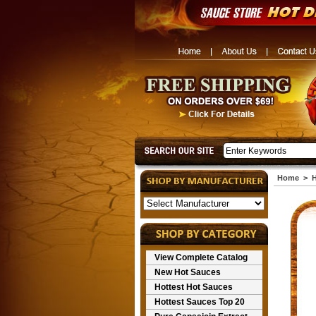
Home
>
H
View Complete Catalog
New Hot Sauces
Hottest Hot Sauces
Hottest Sauces Top 20