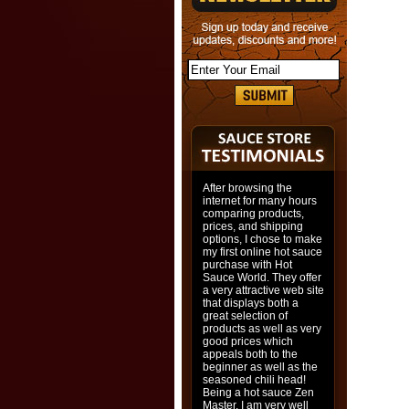
After browsing the
internet for many hours
comparing products,
prices, and shipping
options, I chose to make
my first online hot sauce
purchase with Hot
Sauce World. They offer
a very attractive web site
that displays both a
great selection of
products as well as very
good prices which
appeals both to the
beginner as well as the
seasoned chili head!
Being a hot sauce Zen
Master, I am very well