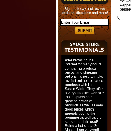
the wo
Pepper
preser
After browsing the
internet for many hours
comparing products,
prices, and shipping
options, I chose to make
my first online hot sauce
purchase with Hot
Sauce World. They offer
a very attractive web site
that displays both a
great selection of
products as well as very
good prices which
appeals both to the
beginner as well as the
seasoned chili head!
Being a hot sauce Zen
Master, I am very well