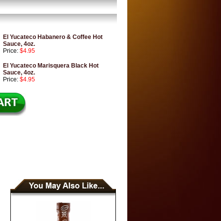
El Yucateco Habanero & Coffee Hot
Sauce, 4oz.
Price:
$4.95
El Yucateco Marisquera Black Hot
Sauce, 4oz.
Price:
$4.95