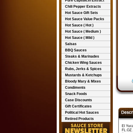
Pure Capsaicin Extract
Chili Pepper Extracts
Hot Sauce Gift Sets
Hot Sauce Value Packs
Hot Sauce ( Hot )
Hot Sauce ( Medium )
Hot Sauce ( Mild )
Salsas
BBQ Sauces
Steaks & Marinades
Chicken Wing Sauces
Rubs, Jerks & Spices
Mustards & Ketchups
Bloody Mary & Mixes
Condiments
Snack Foods
Case Discounts
Gift Certificates
Political Hot Sauces
Retired Products
El Yuc
FL.OZ. 