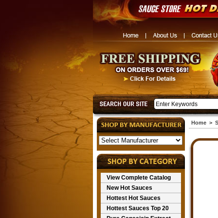
Home
>
S
View Complete Catalog
New Hot Sauces
Hottest Hot Sauces
Hottest Sauces Top 20