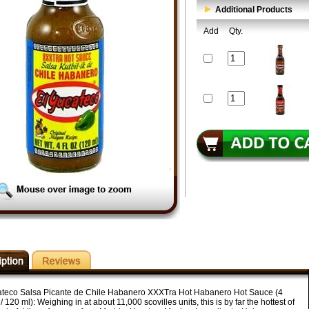
Additional Products
Add
Qty.
ateco Salsa Picante de Chile Habanero XXXTra Hot Habanero Hot Sauce (4
/ 120 ml): Weighing in at about 11,000 scovilles units, this is by far the hottest of