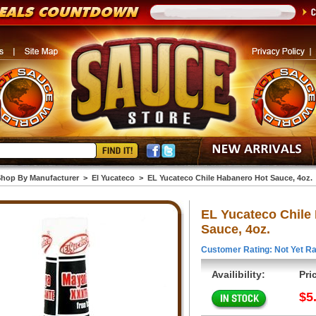
hop By Manufacturer
>
El Yucateco
>
EL Yucateco Chile Habanero Hot Sauce, 4oz.
EL Yucateco Chile
Sauce, 4oz.
Customer Rating: Not Yet Ra
Availibility:
Pri
$5