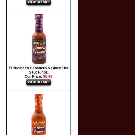
El Yucateco Habanero & Ghost Hot
Sauce, 4oz.
Our Price:
$6.49