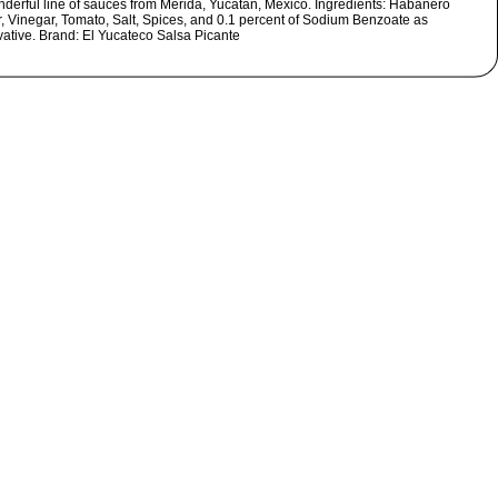
nderful line of sauces from Merida, Yucatan, Mexico. Ingredients: Habanero
, Vinegar, Tomato, Salt, Spices, and 0.1 percent of Sodium Benzoate as
vative. Brand: El Yucateco Salsa Picante