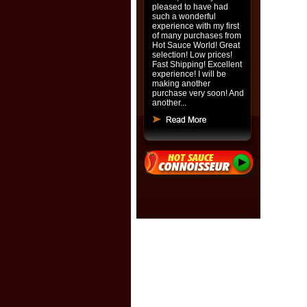
pleased to have had
such a wonderful
experience with my first
of many purchases from
Hot Sauce World! Great
selection! Low prices!
Fast Shipping! Excellent
experience! I will be
making another
purchase very soon! And
another...