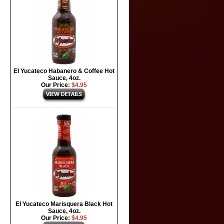
El Yucateco Habanero & Coffee Hot
Sauce, 4oz.
Our Price:
$4.95
El Yucateco Marisquera Black Hot
Sauce, 4oz.
Our Price:
$4.95