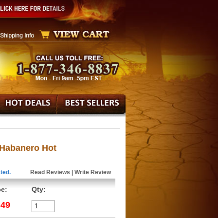
 Habanero Hot
ted.
Read Reviews
|
Write Review
ce:
Qty:
.49