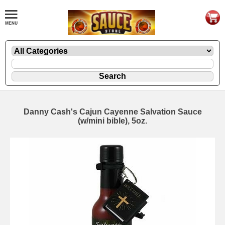
Danny Cash's Cajun Cayenne Salvation Sauce
(w/mini bible), 5oz.