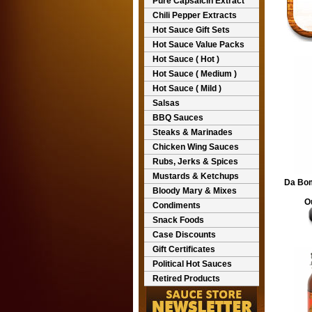
Pure Capsaicin Extract
Chili Pepper Extracts
Hot Sauce Gift Sets
Hot Sauce Value Packs
Hot Sauce ( Hot )
Hot Sauce ( Medium )
Hot Sauce ( Mild )
Salsas
BBQ Sauces
Steaks & Marinades
Chicken Wing Sauces
Rubs, Jerks & Spices
Mustards & Ketchups
Da Bom
Bloody Mary & Mixes
O
Condiments
Snack Foods
Case Discounts
Gift Certificates
Political Hot Sauces
Retired Products