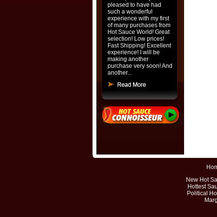
pleased to have had
such a wonderful
experience with my first
of many purchases from
Hot Sauce World! Great
selection! Low prices!
Fast Shipping! Excellent
experience! I will be
making another
purchase very soon! And
another...
Ho
New Hot S
Hottest Sa
Political H
Marg