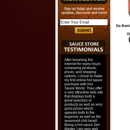
Da Bomb
O
After browsing the
internet for many hours
comparing products,
prices, and shipping
options, I chose to make
my first online hot sauce
purchase with Hot
Sauce World. They offer
a very attractive web site
that displays both a
great selection of
products as well as very
good prices which
appeals both to the
beginner as well as the
seasoned chili head!
Being a hot sauce Zen
Master, I am very well