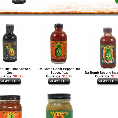
b The Final Answer,
Da Bomb Ghost Pepper Hot
2oz.
Sauce, 4oz.
Da Bomb Beyond Insan
ur Price:
$64.95
Our Price:
$17.95
Our Price:
$14.