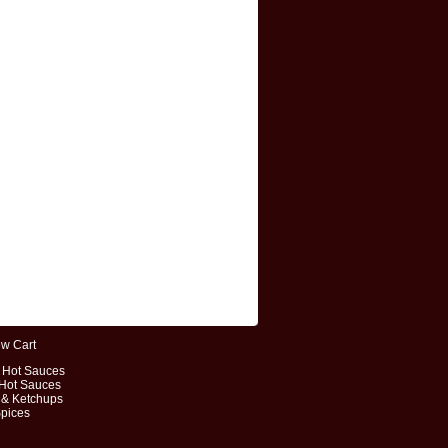
ew Cart
t Hot Sauces
 Hot Sauces
 & Ketchups
Spices