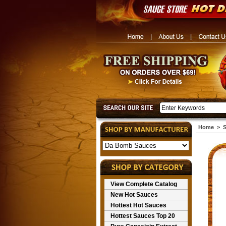
Home
>
S
View Complete Catalog
New Hot Sauces
Hottest Hot Sauces
Hottest Sauces Top 20