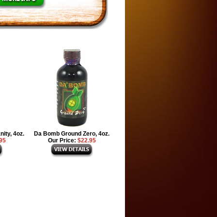
ity, 4oz.
Da Bomb Ground Zero, 4oz.
95
Our Price:
$22.95