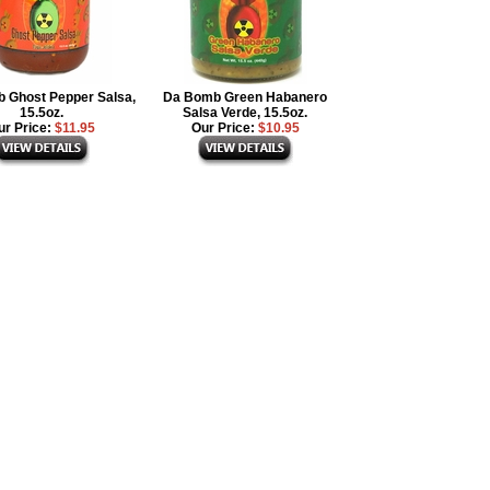
 Ghost Pepper Salsa,
Da Bomb Green Habanero
15.5oz.
Salsa Verde, 15.5oz.
ur Price:
$11.95
Our Price:
$10.95