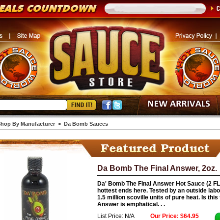
hop By Manufacturer
>
Da Bomb Sauces
Da Bomb The Final Answer, 2oz.
Da' Bomb The Final Answer Hot Sauce (2 FL.O
hottest ends here. Tested by an outside labo
1.5 million scoville units of pure heat. Is thi
Answer is emphatical. . .
List Price: N/A
Our Price: $64.95