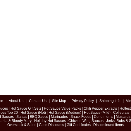
me
|
About Us
|
Contact Us
|
Site Map
|
Privacy Policy
|
Shipping Info
|
Vi
auces
|
Hot Sauce Gift Sets
|
Hot Sauce Value Packs
|
Chili Pepper Extracts
|
Hottes
uces Top 20
|
Hot Sauce (Hot)
|
Hot Sauce (Medium)
|
Hot Sauce (Mild)
|
Collegiate
ot Sauces
|
Salsas
|
BBQ Sauce
|
Marinades
|
Snack Foods
|
Condiments
|
Mustards
arita & Bloody Mary
|
Holiday Hot Sauces
|
Chicken Wing Sauces
|
Jerks, Rubs & 
Overstock & Sales
|
Case Discounts
|
Gift Certificates
|
Discontinued Items