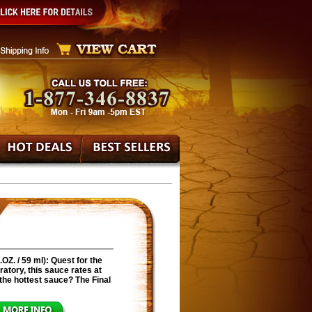
Z. / 59 ml): Quest for the
ratory, this sauce rates at
s the hottest sauce? The Final