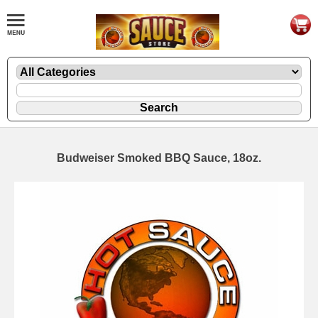
Budweiser Smoked BBQ Sauce, 18oz.