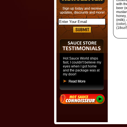
cooking
with th
beer (w
mustard
honey, 
(milk),
(color)
(18oz/
Hot Sauce World ships
fast, I couldn't believe my
eyes when I got home
and the package was at
my door!