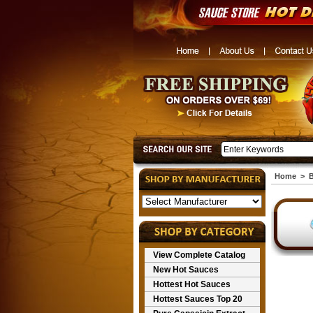
Home
>
B
View Complete Catalog
New Hot Sauces
Hottest Hot Sauces
Hottest Sauces Top 20