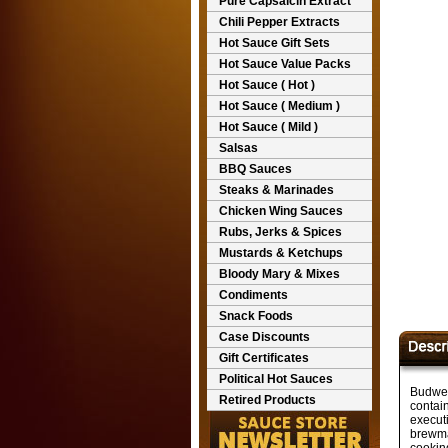
Pure Capsaicin Extract
Chili Pepper Extracts
Hot Sauce Gift Sets
Hot Sauce Value Packs
Hot Sauce ( Hot )
Hot Sauce ( Medium )
Hot Sauce ( Mild )
Salsas
BBQ Sauces
Steaks & Marinades
Chicken Wing Sauces
Rubs, Jerks & Spices
Mustards & Ketchups
Bloody Mary & Mixes
Condiments
Snack Foods
Case Discounts
Gift Certificates
Political Hot Sauces
Budwei
Retired Products
contain
executi
brewma