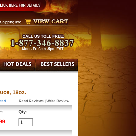
ce, 18oz.
ted.
Read Reviews
|
Write Review
e:
Qty:
99