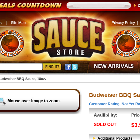
udweiser BBQ Sauce, 18oz.
Budweiser BBQ Sau
Customer Rating: Not Yet Ra
Availibility:
Pric
SOLD OUT
$3.
Additional Products