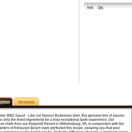
Add
Qty.
ser BBQ Sauce - Like our famous Budweiser beer, this genuine line of sauces
s only the finest ingredients for a truly exceptional taste experience. Our
ve chefs from our Kingsmill Resort in Williamsburg, VA, in conjunction with the
sters of Anheuser-Busch have perfected this recipe, assuring you that your