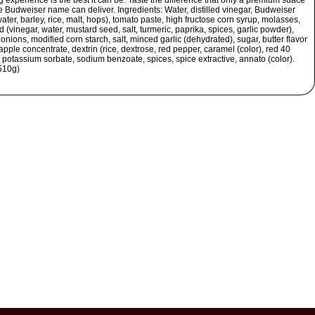
 experience is the best it can be. Taste the difference that only a premium suace
e Budweiser name can deliver. Ingredients: Water, distilled vinegar, Budweiser
ater, barley, rice, malt, hops), tomato paste, high fructose corn syrup, molasses,
 (vinegar, water, mustard seed, salt, turmeric, paprika, spices, garlic powder),
onions, modified corn starch, salt, minced garlic (dehydrated), sugar, butter flavor
 apple concentrate, dextrin (rice, dextrose, red pepper, caramel (color), red 40
, potassium sorbate, sodium benzoate, spices, spice extractive, annato (color).
510g)