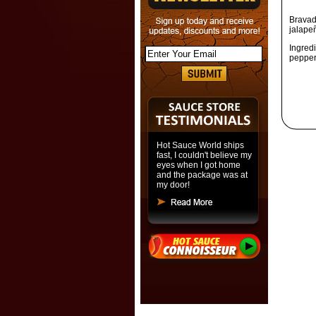
Bravad
jalapeñ
Ingred
pepper,
Hot Sauce World ships
fast, I couldn't believe my
eyes when I got home
and the package was at
my door!