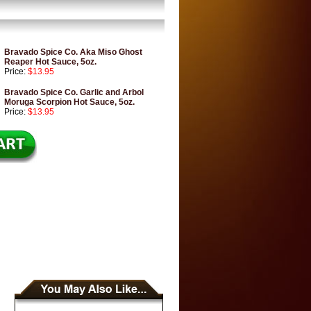
Bravado Spice Co. Aka Miso Ghost
Reaper Hot Sauce, 5oz.
Price:
$13.95
Bravado Spice Co. Garlic and Arbol
Moruga Scorpion Hot Sauce, 5oz.
Price:
$13.95