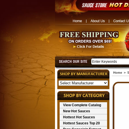
Home
>
S
View Complete Catalog
New Hot Sauces
Hottest Hot Sauces
Hottest Sauces Top 20