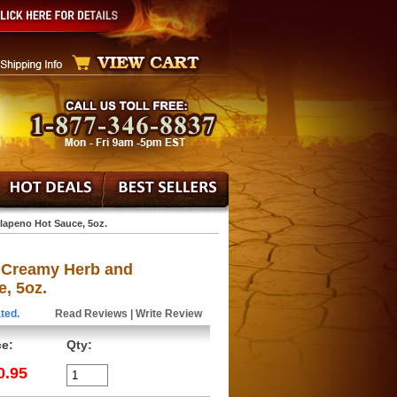
lapeno Hot Sauce, 5oz.
 Creamy Herb and
, 5oz.
ted.
Read Reviews
|
Write Review
ce:
Qty:
0.95