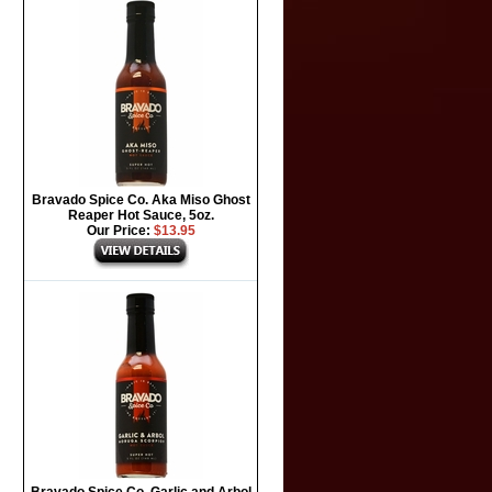
Bravado Spice Co. Aka Miso Ghost
Reaper Hot Sauce, 5oz.
Our Price:
$13.95