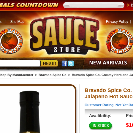
hop By Manufacturer
>
Bravado Spice Co
>
Bravado Spice Co. Creamy Herb and Ja
Bravado Spice Co.
Jalapeno Hot Sauce
Customer Rating: Not Yet Ra
Availibility:
Pri
$1