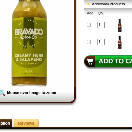
Additional Products
Add
Qty.