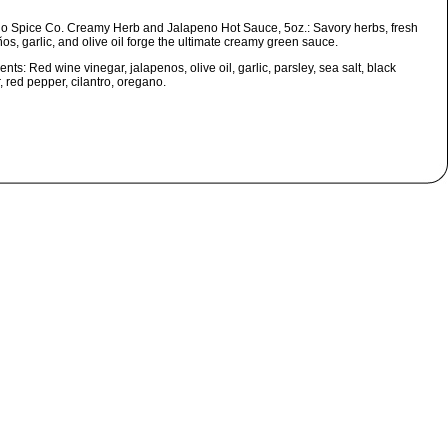
o Spice Co. Creamy Herb and Jalapeno Hot Sauce, 5oz.:
Savory herbs, fresh
os, garlic, and olive oil forge the ultimate creamy green sauce.
ients:
Red wine vinegar, jalapenos, olive oil, garlic, parsley, sea salt, black
 red pepper, cilantro, oregano.