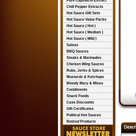
Pure Capsaicin Extract
Chili Pepper Extracts
Hot Sauce Gift Sets
Hot Sauce Value Packs
Hot Sauce ( Hot )
Hot Sauce ( Medium )
Hot Sauce ( Mild )
Salsas
BBQ Sauces
Steaks & Marinades
Chicken Wing Sauces
Rubs, Jerks & Spices
Mustards & Ketchups
Bloody Mary & Mixes
Condiments
Snack Foods
Case Discounts
Gift Certificates
Political Hot Sauces
Retired Products