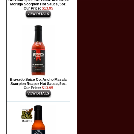
Bravado Spice Co. Garlic and Arbol
Moruga Scorpion Hot Sauce, 5oz.
Our Price:
$13.95
Bravado Spice Co. Ancho Masala
Scorpion Reaper Hot Sauce, 5oz.
Our Price:
$13.95