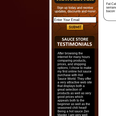
Fat Ca
serrano
bacon 
After browsing the
internet for many hours
comparing products,
prices, and shipping
options, I chose to make
my first online hot sauce
purchase with Hot
Sauce World. They offer
a very attractive web site
that displays both a
great selection of
products as well as very
good prices which
appeals both to the
beginner as well as the
seasoned chili head!
Being a hot sauce Zen
Master, I am very well