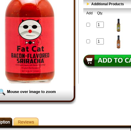
Additional Products
Add
Qty.