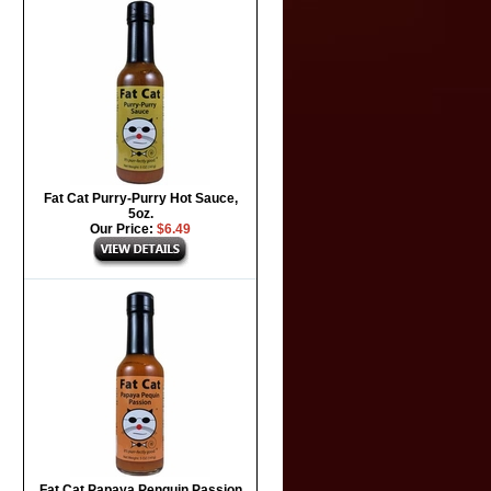
Fat Cat Purry-Purry Hot Sauce,
5oz.
Our Price:
$6.49
Fat Cat Papaya Penguin Passion