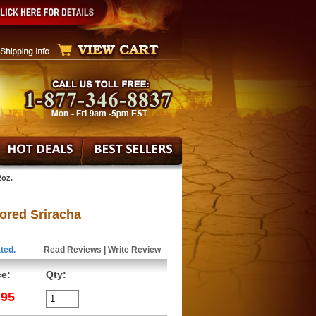
2oz.
ored Sriracha
ted.
Read Reviews
|
Write Review
ce:
Qty:
.95