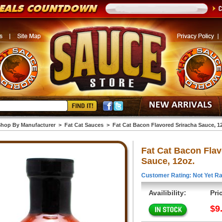
hop By Manufacturer
>
Fat Cat Sauces
>
Fat Cat Bacon Flavored Sriracha Sauce, 1
Fat Cat Bacon Flav
Sauce, 12oz.
Customer Rating: Not Yet Ra
Availibility:
Pri
$9