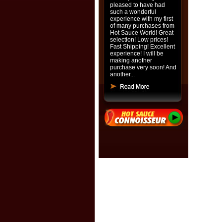
pleased to have had
such a wonderful
experience with my first
of many purchases from
Hot Sauce World! Great
selection! Low prices!
Fast Shipping! Excellent
experience! I will be
making another
purchase very soon! And
another...