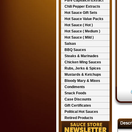
Pure Capsaicin Extract
Chili Pepper Extracts
Hot Sauce Gift Sets
Hot Sauce Value Packs
Hot Sauce ( Hot )
Hot Sauce ( Medium )
Hot Sauce ( Mild )
Salsas
BBQ Sauces
Steaks & Marinades
Chicken Wing Sauces
Rubs, Jerks & Spices
Mustards & Ketchups
Bloody Mary & Mixes
Condiments
Snack Foods
Case Discounts
Gift Certificates
Political Hot Sauces
Retired Products