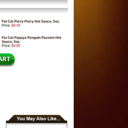
Fat Cat Purry-Purry Hot Sauce, 5oz.
Price:
$6.49
Fat Cat Papaya Penguin Passion Hot
Sauce, 5oz.
Price:
$6.95