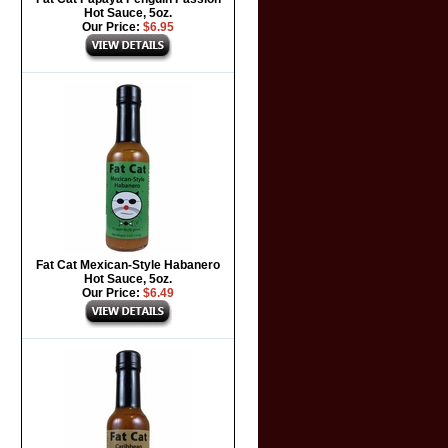
Hot Sauce, 5oz.
Our Price:
$6.95
Fat Cat Mexican-Style Habanero
Hot Sauce, 5oz.
Our Price:
$6.49