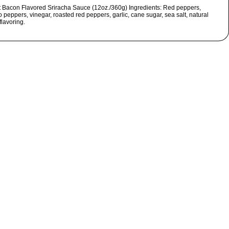
t Bacon Flavored Sriracha Sauce (12oz./360g) Ingredients: Red peppers,
 peppers, vinegar, roasted red peppers, garlic, cane sugar, sea salt, natural
flavoring.