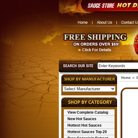
Home
>
S
View Complete Catalog
New Hot Sauces
Hottest Hot Sauces
Hottest Sauces Top 20