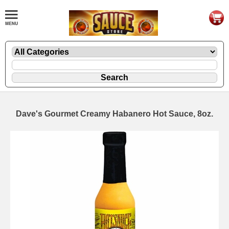
Dave's Gourmet Creamy Habanero Hot Sauce, 8oz.